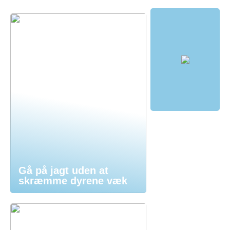
Gå på jagt uden at
skræmme dyrene væk