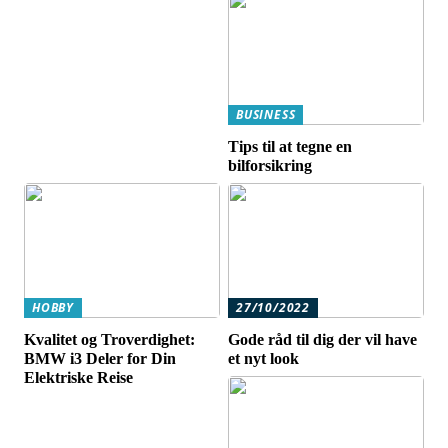
BUSINESS
Tips til at tegne en
bilforsikring
HOBBY
27/10/2022
Kvalitet og Troverdighet:
Gode råd til dig der vil have
BMW i3 Deler for Din
et nyt look
Elektriske Reise