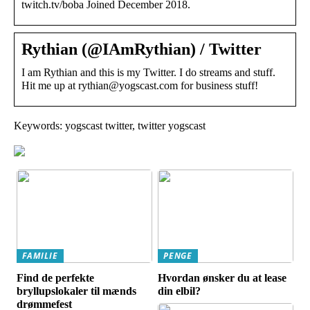
twitch.tv/boba Joined December 2018.
Rythian (@IAmRythian) / Twitter
I am Rythian and this is my Twitter. I do streams and stuff.
Hit me up at rythian@yogscast.com for business stuff!
Keywords: yogscast twitter, twitter yogscast
FAMILIE
PENGE
Find de perfekte
Hvordan ønsker du at lease
bryllupslokaler til mænds
din elbil?
drømmefest