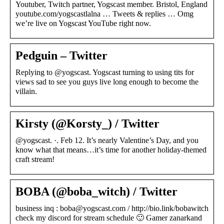
Youtuber, Twitch partner, Yogscast member. Bristol, England
youtube.com/yogscastlalna … Tweets & replies … Omg
we’re live on Yogscast YouTube right now.
Pedguin – Twitter
Replying to @yogscast. Yogscast turning to using tits for
views sad to see you guys live long enough to become the
villain.
Kirsty (@Korsty_) / Twitter
@yogscast. ·. Feb 12. It’s nearly Valentine’s Day, and you
know what that means…it’s time for another holiday-themed
craft stream!
BOBA (@boba_witch) / Twitter
business inq : boba@yogscast.com / http://bio.link/bobawitch
check my discord for stream schedule 🙂 Gamer zanarkand