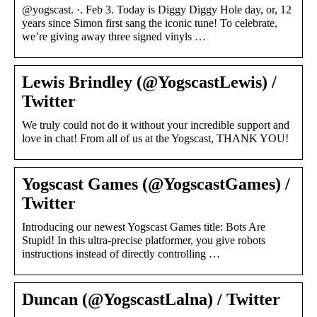
@yogscast. ·. Feb 3. Today is Diggy Diggy Hole day, or, 12
years since Simon first sang the iconic tune! To celebrate,
we’re giving away three signed vinyls …
Lewis Brindley (@YogscastLewis) /
Twitter
We truly could not do it without your incredible support and
love in chat! From all of us at the Yogscast, THANK YOU!
Yogscast Games (@YogscastGames) /
Twitter
Introducing our newest Yogscast Games title: Bots Are
Stupid! In this ultra-precise platformer, you give robots
instructions instead of directly controlling …
Duncan (@YogscastLalna) / Twitter