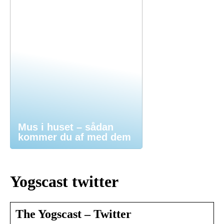
Mus i huset – sådan
kommer du af med dem
Yogscast twitter
The Yogscast – Twitter