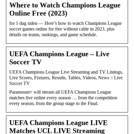
Where to Watch Champions League
Online Free (2023)
for 1 dag siden — Here’s how to watch Champions League
soccer games online for free without cable in 2023, plus
details on teams, rankings, and game schedule.
UEFA Champions League – Live
Soccer TV
UEFA Champions League Live Streaming and TV Listings,
Live Scores, Fixtures, Results, Tables, Videos, News :: Live
Soccer TV
Paramount+ will stream all UEFA Champions League
matches live online every season … from the competition
every season, from the group stage to the Final.
UEFA Champions League LIVE
Matches UCL LIVE Streaming