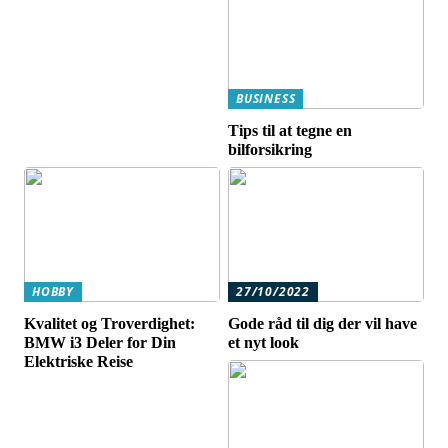
BUSINESS
Tips til at tegne en
bilforsikring
HOBBY
27/10/2022
Kvalitet og Troverdighet:
Gode råd til dig der vil have
BMW i3 Deler for Din
et nyt look
Elektriske Reise