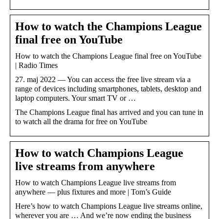
How to watch the Champions League
final free on YouTube
How to watch the Champions League final free on YouTube
| Radio Times
27. maj 2022 — You can access the free live stream via a
range of devices including smartphones, tablets, desktop and
laptop computers. Your smart TV or …
The Champions League final has arrived and you can tune in
to watch all the drama for free on YouTube
How to watch Champions League
live streams from anywhere
How to watch Champions League live streams from
anywhere — plus fixtures and more | Tom’s Guide
Here’s how to watch Champions League live streams online,
wherever you are … And we’re now ending the business