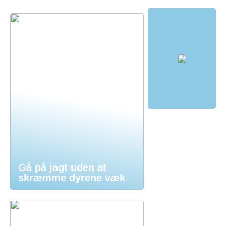
Gå på jagt uden at
skræmme dyrene væk