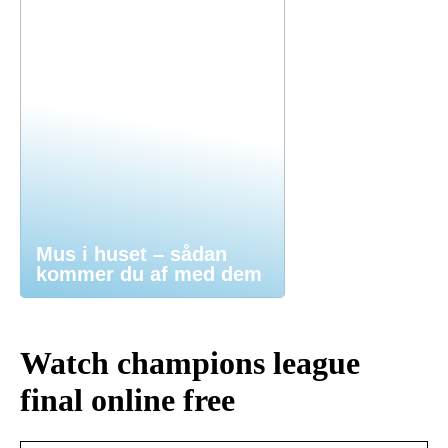
Mus i huset – sådan
kommer du af med dem
Watch champions league
final online free