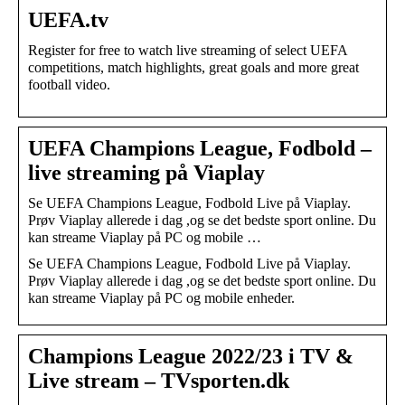
UEFA.tv
Register for free to watch live streaming of select UEFA
competitions, match highlights, great goals and more great
football video.
UEFA Champions League, Fodbold –
live streaming på Viaplay
Se UEFA Champions League, Fodbold Live på Viaplay.
Prøv Viaplay allerede i dag ,og se det bedste sport online. Du
kan streame Viaplay på PC og mobile …
Se UEFA Champions League, Fodbold Live på Viaplay.
Prøv Viaplay allerede i dag ,og se det bedste sport online. Du
kan streame Viaplay på PC og mobile enheder.
Champions League 2022/23 i TV &
Live stream – TVsporten.dk