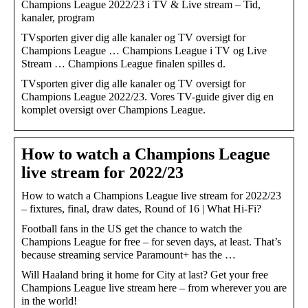
Champions League 2022/23 i TV & Live stream – Tid,
kanaler, program
TVsporten giver dig alle kanaler og TV oversigt for
Champions League … Champions League i TV og Live
Stream … Champions League finalen spilles d.
TVsporten giver dig alle kanaler og TV oversigt for
Champions League 2022/23. Vores TV-guide giver dig en
komplet oversigt over Champions League.
How to watch a Champions League
live stream for 2022/23
How to watch a Champions League live stream for 2022/23
– fixtures, final, draw dates, Round of 16 | What Hi-Fi?
Football fans in the US get the chance to watch the
Champions League for free – for seven days, at least. That’s
because streaming service Paramount+ has the …
Will Haaland bring it home for City at last? Get your free
Champions League live stream here – from wherever you are
in the world!