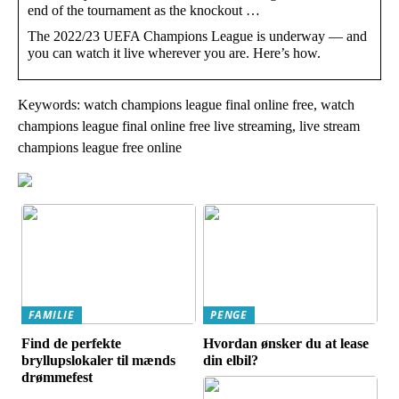
end of the tournament as the knockout …
The 2022/23 UEFA Champions League is underway — and
you can watch it live wherever you are. Here’s how.
Keywords: watch champions league final online free, watch
champions league final online free live streaming, live stream
champions league free online
FAMILIE
PENGE
Find de perfekte
Hvordan ønsker du at lease
bryllupslokaler til mænds
din elbil?
drømmefest