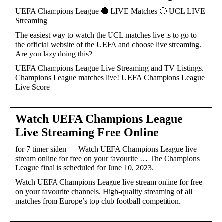
UEFA Champions League 🔴 LIVE Matches 🔴 UCL LIVE
Streaming
The easiest way to watch the UCL matches live is to go to
the official website of the UEFA and choose live streaming.
Are you lazy doing this?
UEFA Champions League Live Streaming and TV Listings.
Champions League matches live! UEFA Champions League
Live Score
Watch UEFA Champions League
Live Streaming Free Online
for 7 timer siden — Watch UEFA Champions League live
stream online for free on your favourite … The Champions
League final is scheduled for June 10, 2023.
Watch UEFA Champions League live stream online for free
on your favourite channels. High-quality streaming of all
matches from Europe’s top club football competition.