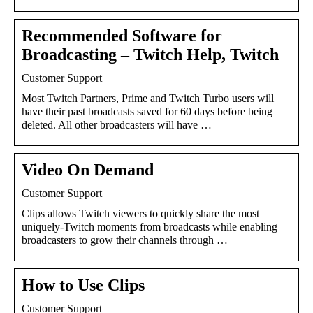
Recommended Software for
Broadcasting – Twitch Help, Twitch
Customer Support
Most Twitch Partners, Prime and Twitch Turbo users will
have their past broadcasts saved for 60 days before being
deleted. All other broadcasters will have …
Video On Demand
Customer Support
Clips allows Twitch viewers to quickly share the most
uniquely-Twitch moments from broadcasts while enabling
broadcasters to grow their channels through …
How to Use Clips
Customer Support