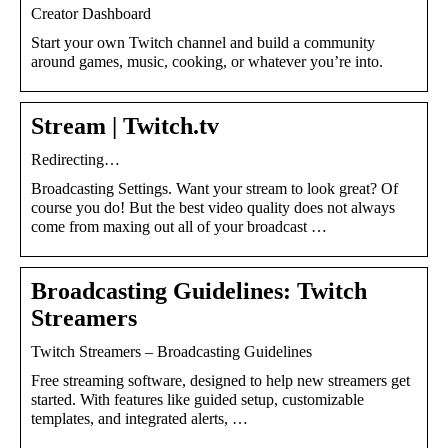
Creator Dashboard
Start your own Twitch channel and build a community
around games, music, cooking, or whatever you’re into.
Stream | Twitch.tv
Redirecting…
Broadcasting Settings. Want your stream to look great? Of
course you do! But the best video quality does not always
come from maxing out all of your broadcast …
Broadcasting Guidelines: Twitch
Streamers
Twitch Streamers – Broadcasting Guidelines
Free streaming software, designed to help new streamers get
started. With features like guided setup, customizable
templates, and integrated alerts, …