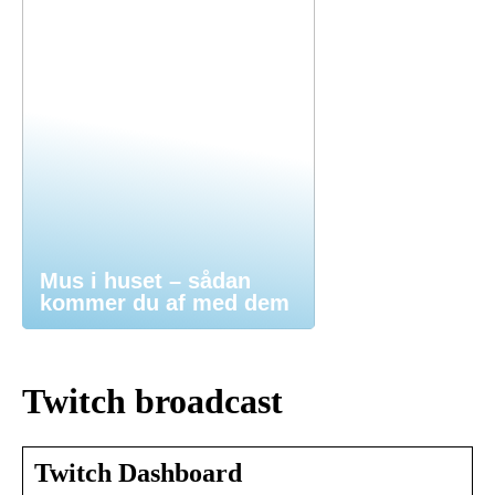
Mus i huset – sådan
kommer du af med dem
Twitch broadcast
Twitch Dashboard