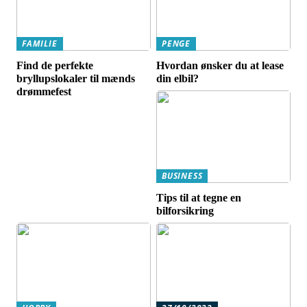
FAMILIE
PENGE
Find de perfekte
Hvordan ønsker du at lease
bryllupslokaler til mænds
din elbil?
drømmefest
BUSINESS
Tips til at tegne en
bilforsikring