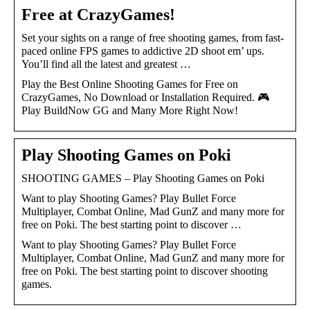
Free at CrazyGames!
Set your sights on a range of free shooting games, from fast-
paced online FPS games to addictive 2D shoot em’ ups.
You’ll find all the latest and greatest …
Play the Best Online Shooting Games for Free on
CrazyGames, No Download or Installation Required. 🎮
Play BuildNow GG and Many More Right Now!
Play Shooting Games on Poki
SHOOTING GAMES – Play Shooting Games on Poki
Want to play Shooting Games? Play Bullet Force
Multiplayer, Combat Online, Mad GunZ and many more for
free on Poki. The best starting point to discover …
Want to play Shooting Games? Play Bullet Force
Multiplayer, Combat Online, Mad GunZ and many more for
free on Poki. The best starting point to discover shooting
games.