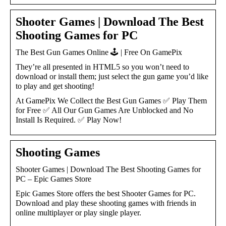
Shooter Games | Download The Best
Shooting Games for PC
The Best Gun Games Online 🕹️ | Free On GamePix
They’re all presented in HTML5 so you won’t need to
download or install them; just select the gun game you’d like
to play and get shooting!
At GamePix We Collect the Best Gun Games ✅ Play Them
for Free ✅ All Our Gun Games Are Unblocked and No
Install Is Required. ✅ Play Now!
Shooting Games
Shooter Games | Download The Best Shooting Games for
PC – Epic Games Store
Epic Games Store offers the best Shooter Games for PC.
Download and play these shooting games with friends in
online multiplayer or play single player.