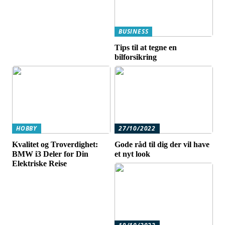
BUSINESS
Tips til at tegne en
bilforsikring
HOBBY
27/10/2022
Kvalitet og Troverdighet:
Gode råd til dig der vil have
BMW i3 Deler for Din
et nyt look
Elektriske Reise