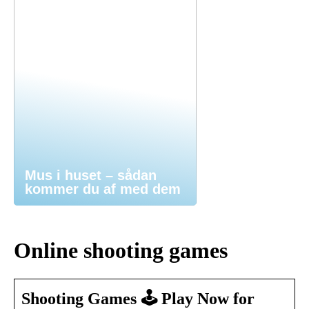
Mus i huset – sådan
kommer du af med dem
Online shooting games
Shooting Games 🕹️ Play Now for