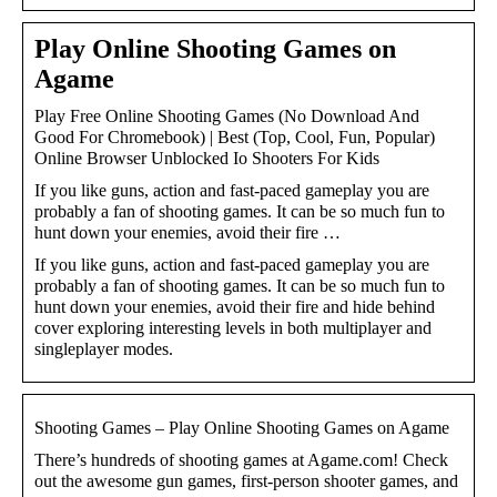
Play Online Shooting Games on
Agame
Play Free Online Shooting Games (No Download And
Good For Chromebook) | Best (Top, Cool, Fun, Popular)
Online Browser Unblocked Io Shooters For Kids
If you like guns, action and fast-paced gameplay you are
probably a fan of shooting games. It can be so much fun to
hunt down your enemies, avoid their fire …
If you like guns, action and fast-paced gameplay you are
probably a fan of shooting games. It can be so much fun to
hunt down your enemies, avoid their fire and hide behind
cover exploring interesting levels in both multiplayer and
singleplayer modes.
Shooting Games – Play Online Shooting Games on Agame
There’s hundreds of shooting games at Agame.com! Check
out the awesome gun games, first-person shooter games, and