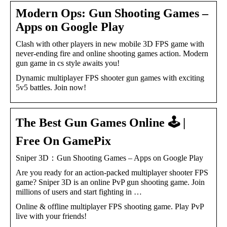
Modern Ops: Gun Shooting Games –
Apps on Google Play
Clash with other players in new mobile 3D FPS game with
never-ending fire and online shooting games action. Modern
gun game in cs style awaits you!
Dynamic multiplayer FPS shooter gun games with exciting
5v5 battles. Join now!
The Best Gun Games Online 🕹️ |
Free On GamePix
Sniper 3D：Gun Shooting Games – Apps on Google Play
Are you ready for an action-packed multiplayer shooter FPS
game? Sniper 3D is an online PvP gun shooting game. Join
millions of users and start fighting in …
Online & offline multiplayer FPS shooting game. Play PvP
live with your friends!