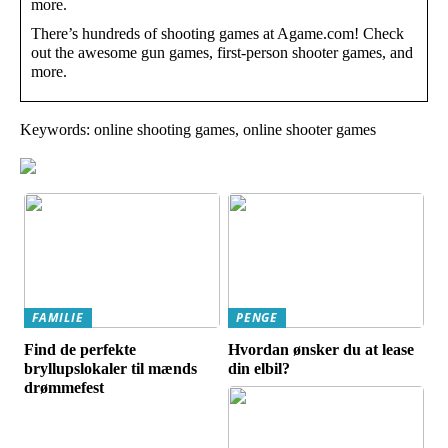
more.
There’s hundreds of shooting games at Agame.com! Check
out the awesome gun games, first-person shooter games, and
more.
Keywords: online shooting games, online shooter games
FAMILIE
PENGE
Find de perfekte
Hvordan ønsker du at lease
bryllupslokaler til mænds
din elbil?
drømmefest