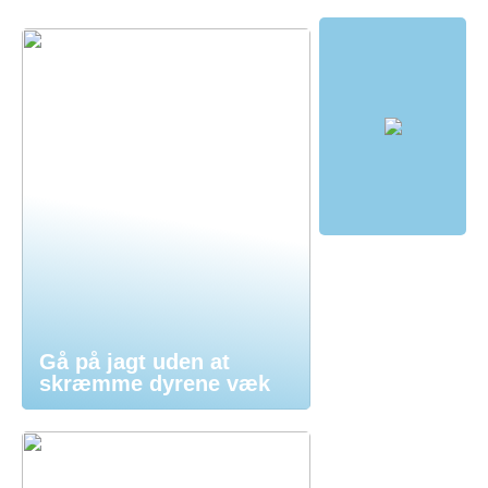
Gå på jagt uden at
skræmme dyrene væk