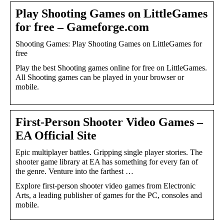
Play Shooting Games on LittleGames
for free – Gameforge.com
Shooting Games: Play Shooting Games on LittleGames for
free
Play the best Shooting games online for free on LittleGames.
All Shooting games can be played in your browser or
mobile.
First-Person Shooter Video Games –
EA Official Site
Epic multiplayer battles. Gripping single player stories. The
shooter game library at EA has something for every fan of
the genre. Venture into the farthest …
Explore first-person shooter video games from Electronic
Arts, a leading publisher of games for the PC, consoles and
mobile.