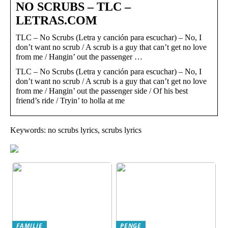
NO SCRUBS – TLC –
LETRAS.COM
TLC – No Scrubs (Letra y canción para escuchar) – No, I
don’t want no scrub / A scrub is a guy that can’t get no love
from me / Hangin’ out the passenger …
TLC – No Scrubs (Letra y canción para escuchar) – No, I
don’t want no scrub / A scrub is a guy that can’t get no love
from me / Hangin’ out the passenger side / Of his best
friend’s ride / Tryin’ to holla at me
Keywords: no scrubs lyrics, scrubs lyrics
FAMILIE
PENGE