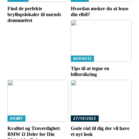
Find de perfekte
Hvordan ønsker du at lease
bryllupslokaler til mænds
din elbil?
drømmefest
BUSINESS
Tips til at tegne en
bilforsikring
HOBBY
27/10/2022
Kvalitet og Troverdighet:
Gode råd til dig der vil have
BMW i3 Deler for Din
et nyt look