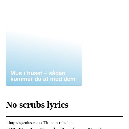
Mus i huset – sådan
kommer du af med dem
No scrubs lyrics
http s://genius.com › Tlc-no-scrubs-l…