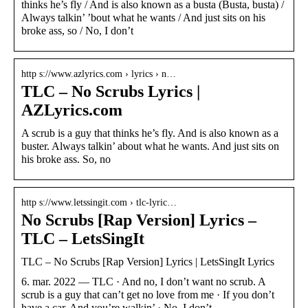
thinks he’s fly / And is also known as a busta (Busta, busta) /
Always talkin’ ’bout what he wants / And just sits on his
broke ass, so / No, I don’t
http s://www.azlyrics.com › lyrics › n…
TLC – No Scrubs Lyrics |
AZLyrics.com
A scrub is a guy that thinks he’s fly. And is also known as a
buster. Always talkin’ about what he wants. And just sits on
his broke ass. So, no
http s://www.letssingit.com › tlc-lyric…
No Scrubs [Rap Version] Lyrics –
TLC – LetsSingIt
TLC – No Scrubs [Rap Version] Lyrics | LetsSingIt Lyrics
6. mar. 2022 — TLC · And no, I don’t want no scrub. A
scrub is a guy that can’t get no love from me · If you don’t
have a car. And you’re walkin’ · No, I don’t …