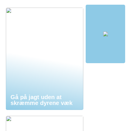
Gå på jagt uden at
skræmme dyrene væk