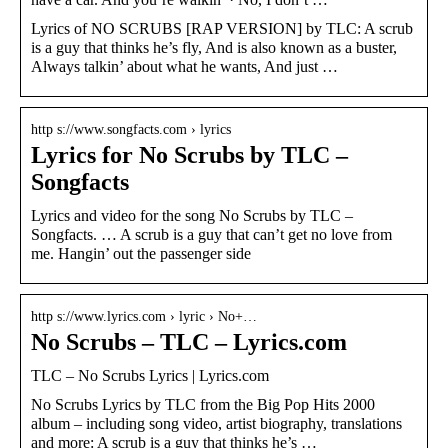
Lyrics of NO SCRUBS [RAP VERSION] by TLC: A scrub
is a guy that thinks he’s fly, And is also known as a buster,
Always talkin’ about what he wants, And just …
http s://www.songfacts.com › lyrics
Lyrics for No Scrubs by TLC –
Songfacts
Lyrics and video for the song No Scrubs by TLC –
Songfacts. … A scrub is a guy that can’t get no love from
me. Hangin’ out the passenger side
http s://www.lyrics.com › lyric › No+…
No Scrubs – TLC – Lyrics.com
TLC – No Scrubs Lyrics | Lyrics.com
No Scrubs Lyrics by TLC from the Big Pop Hits 2000
album – including song video, artist biography, translations
and more: A scrub is a guy that thinks he’s …