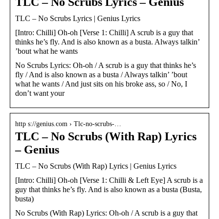
TLC – No Scrubs Lyrics – Genius
TLC – No Scrubs Lyrics | Genius Lyrics
[Intro: Chilli] Oh-oh [Verse 1: Chilli] A scrub is a guy that
thinks he’s fly. And is also known as a busta. Always talkin’
’bout what he wants
No Scrubs Lyrics: Oh-oh / A scrub is a guy that thinks he’s
fly / And is also known as a busta / Always talkin’ ’bout
what he wants / And just sits on his broke ass, so / No, I
don’t want your
http s://genius.com › Tlc-no-scrubs-…
TLC – No Scrubs (With Rap) Lyrics
– Genius
TLC – No Scrubs (With Rap) Lyrics | Genius Lyrics
[Intro: Chilli] Oh-oh [Verse 1: Chilli & Left Eye] A scrub is a
guy that thinks he’s fly. And is also known as a busta (Busta,
busta)
No Scrubs (With Rap) Lyrics: Oh-oh / A scrub is a guy that