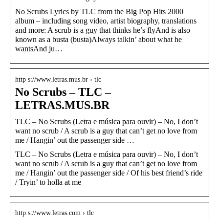
No Scrubs Lyrics by TLC from the Big Pop Hits 2000
album – including song video, artist biography, translations
and more: A scrub is a guy that thinks he’s flyAnd is also
known as a busta (busta)Always talkin’ about what he
wantsAnd ju…
http s://www.letras.mus.br › tlc
No Scrubs – TLC –
LETRAS.MUS.BR
TLC – No Scrubs (Letra e música para ouvir) – No, I don’t
want no scrub / A scrub is a guy that can’t get no love from
me / Hangin’ out the passenger side …
TLC – No Scrubs (Letra e música para ouvir) – No, I don’t
want no scrub / A scrub is a guy that can’t get no love from
me / Hangin’ out the passenger side / Of his best friend’s ride
/ Tryin’ to holla at me
http s://www.letras.com › tlc