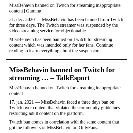
MissBehavin banned on Twitch for streaming inappropriate
content | Gaming
21. dec. 2020 — MissBehavin has been banned from Twitch
for three days. The Twitch streamer was suspended by the
video streaming service for objectionable …
MissBehavin has been banned on Twitch for streaming
content which was intended only for her fans. Continue
reading to learn everything about the suspension
MissBehavin banned on Twitch for
streaming … – TalkEsport
MissBehavin banned on Twitch for streaming inappropriate
content
17. jan. 2021 — MissBehavin faced a three days ban on
Twitch over content that violated the community guidelines
restricting adult content on the platform.
Twitch ban comes in correlation with the same content that
got the followers of MissBehavin on OnlyFans.