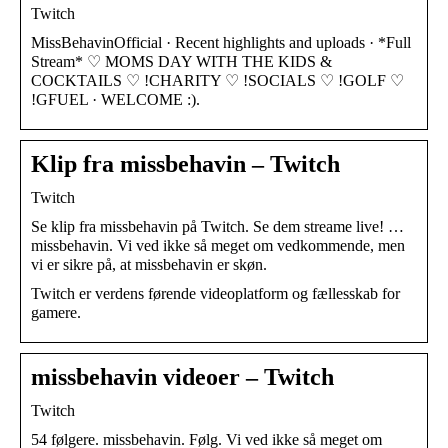
Twitch
MissBehavinOfficial · Recent highlights and uploads · *Full
Stream* ♡ MOMS DAY WITH THE KIDS &
COCKTAILS ♡ !CHARITY ♡ !SOCIALS ♡ !GOLF ♡
!GFUEL · WELCOME :).
Klip fra missbehavin – Twitch
Twitch
Se klip fra missbehavin på Twitch. Se dem streame live! …
missbehavin. Vi ved ikke så meget om vedkommende, men
vi er sikre på, at missbehavin er skøn.
Twitch er verdens førende videoplatform og fællesskab for
gamere.
missbehavin videoer – Twitch
Twitch
54 følgere. missbehavin. Følg. Vi ved ikke så meget om