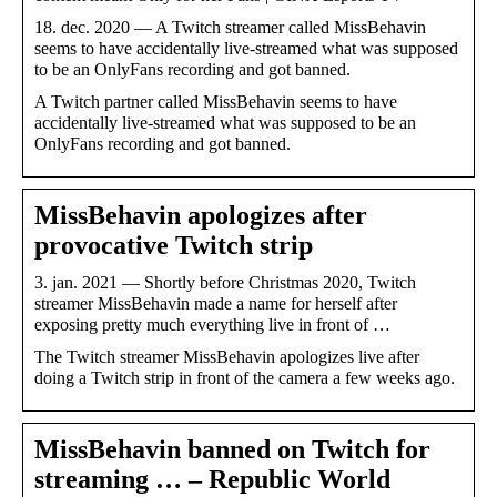
18. dec. 2020 — A Twitch streamer called MissBehavin
seems to have accidentally live-streamed what was supposed
to be an OnlyFans recording and got banned.
A Twitch partner called MissBehavin seems to have
accidentally live-streamed what was supposed to be an
OnlyFans recording and got banned.
MissBehavin apologizes after
provocative Twitch strip
3. jan. 2021 — Shortly before Christmas 2020, Twitch
streamer MissBehavin made a name for herself after
exposing pretty much everything live in front of …
The Twitch streamer MissBehavin apologizes live after
doing a Twitch strip in front of the camera a few weeks ago.
MissBehavin banned on Twitch for
streaming … – Republic World