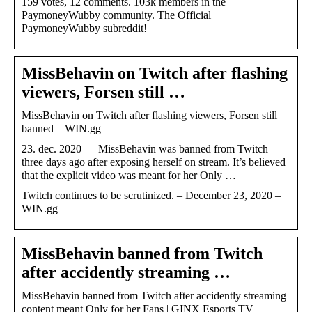
159 votes, 12 comments. 103k members in the
PaymoneyWubby community. The Official
PaymoneyWubby subreddit!
MissBehavin on Twitch after flashing
viewers, Forsen still …
MissBehavin on Twitch after flashing viewers, Forsen still
banned – WIN.gg
23. dec. 2020 — MissBehavin was banned from Twitch
three days ago after exposing herself on stream. It’s believed
that the explicit video was meant for her Only …
Twitch continues to be scrutinized. – December 23, 2020 –
WIN.gg
MissBehavin banned from Twitch
after accidently streaming …
MissBehavin banned from Twitch after accidently streaming
content meant Only for her Fans | GINX Esports TV