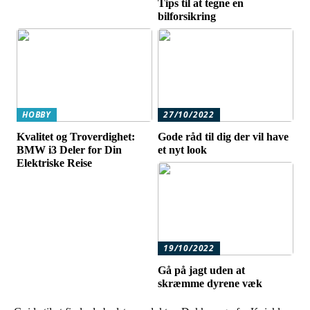
Tips til at tegne en
bilforsikring
HOBBY
27/10/2022
Kvalitet og Troverdighet:
Gode råd til dig der vil have
BMW i3 Deler for Din
et nyt look
Elektriske Reise
19/10/2022
Gå på jagt uden at
skræmme dyrene væk