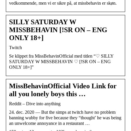
vedkommende, men vi er sikre på, at missbehavin er skøn.
SILLY SATURDAY W
MISSBEHAVIN [!SR ON – ENG
ONLY 18+]
Twitch
Se klippet fra MissBehavinOfficial med titlen “♡ SILLY
SATURDAY W MISSBEHAVIN ♡ [!SR ON – ENG
ONLY 18+]”
MissBehavinOfficial Video Link for
all you lonely boys this …
Reddit – Dive into anything
24. dec. 2020 — But the simps at twitch have no problem
banning wubby for five because they “thought’ he was being
an unwelcome annoyance in a restaurant …