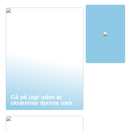
Gå på jagt uden at
skræmme dyrene væk