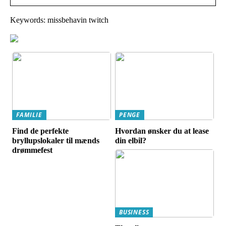
Keywords: missbehavin twitch
FAMILIE
PENGE
Find de perfekte
Hvordan ønsker du at lease
bryllupslokaler til mænds
din elbil?
drømmefest
BUSINESS