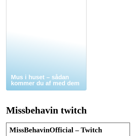
Mus i huset – sådan
kommer du af med dem
Missbehavin twitch
MissBehavinOfficial – Twitch